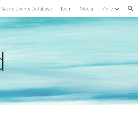
Sound Events Database
Team
Media
More
ion
d