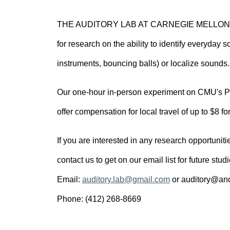
THE AUDITORY LAB AT CARNEGIE MELLON UNI
for research on the ability to identify everyday
instruments, bouncing balls) or localize sounds.
Our one-hour in-person experiment on CMU's Pit
offer compensation for local travel of up to $8 fo
If you are interested in any research opportuniti
contact us to get on our email list for future stud
Email:
auditory.lab@gmail.com
or auditory@an
Phone: (412) 268-8669