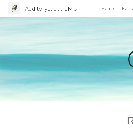
AuditoryLab at CMU
Home
Rese
Sk
R