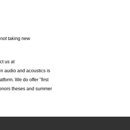
 not taking new
ct us at
n audio and acoustics is
tform. We do offer "first
 honors theses and summer