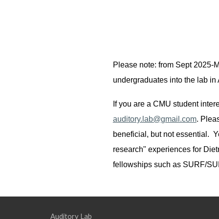
Please note: from Sept 2025-Ma
undergraduates into the lab i
If you are a CMU student inter
auditory.lab@gmail.com
.
Pleas
beneficial, but not essential. Y
research" experiences for Die
fellowships such as SURF/S
Auditory Lab