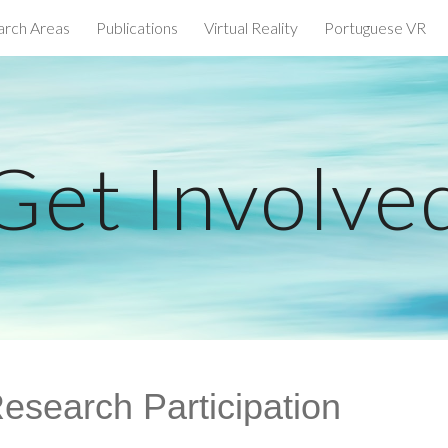
arch Areas
Publications
Virtual Reality
Portuguese VR
ip to main content
Skip to navigat
Get Involve
esearch Participation