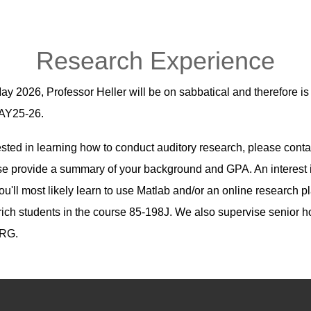
Research Experience
y 2026, Professor Heller will be on sabbatical and therefore is
n AY25-26.
ested in learning how to conduct auditory research, please conta
e provide a summary of your background and GPA. An interest i
ou'll most likely learn to use Matlab and/or an online research pla
trich students in the course 85-198J. We also supervise senior
URG.