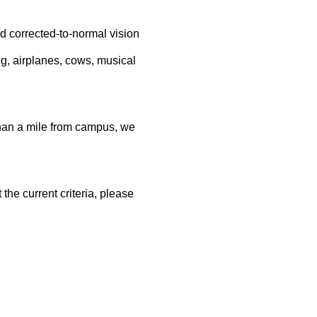
rrected-to-normal vision
ng, airplanes, cows, musical
than a mile from campus, we
the current criteria, please