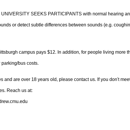
VERSITY SEEKS PARTICIPANTS with normal hearing and co
 sounds or detect subtle differences between sounds (e.g. coughi
tsburgh campus pays $12. In addition, for people living more 
r parking/bus costs.
es and are over 18 years old, please contact us. If you don't meet 
ies. Reach us at:
drew.cmu.edu