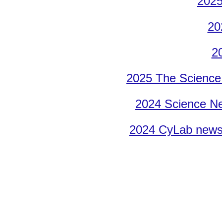
2025
20
2
2025 T
he Science
2024 Science Ne
2024 CyLab news 