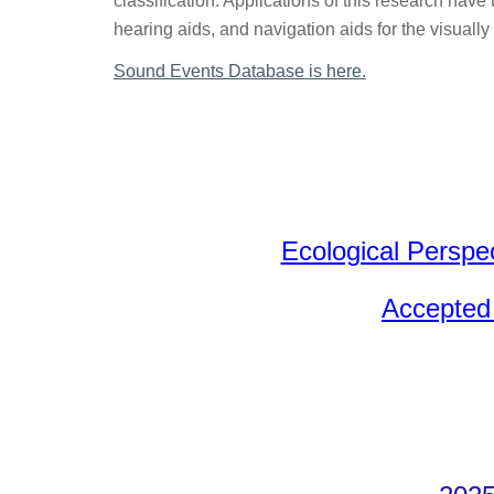
classification. Applications of this research have
hearing aids, and navigation aids for the visually
Sound Events Database is here.
Ecological Perspe
Accepted 