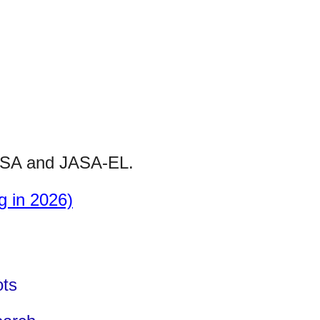
SA
and
JASA-
EL.
g in 2026)
.
ots