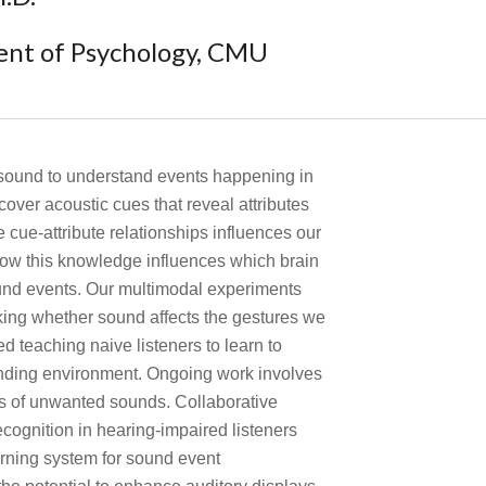
ent of Psychology, CMU
 sound to understand events happening in
over acoustic cues that reveal attributes
cue-attribute relationships influences our
ow this knowledge influences which brain
ound events. Our multimodal experiments
ing whether sound affects the gestures we
 teaching naive listeners to learn to
unding environment. Ongoing work involves
ts of unwanted sounds. Collaborative
cognition in hearing-impaired listeners
rning system for sound event