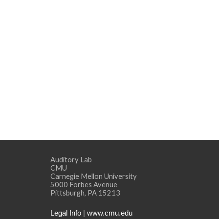
Auditory Lab
CMU
Carnegie Mellon University
5000 Forbes Avenue
Pittsburgh, PA 15213
Legal Info
|
www.cmu.edu