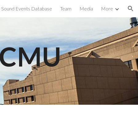
Sound Events Database
Team
Media
More
ion
t CMU