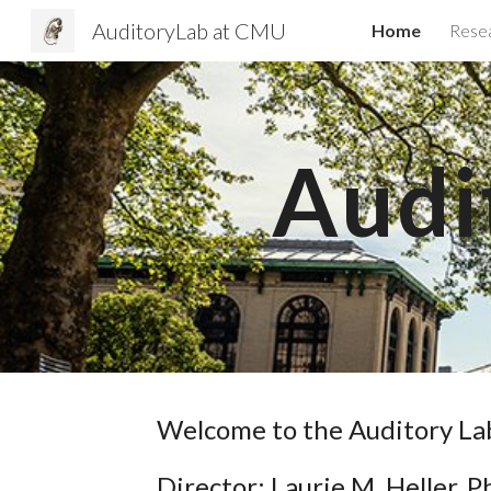
AuditoryLab at CMU
Home
Rese
Sk
Audi
Welcome to the Auditory L
Director: Laurie M. Heller, P