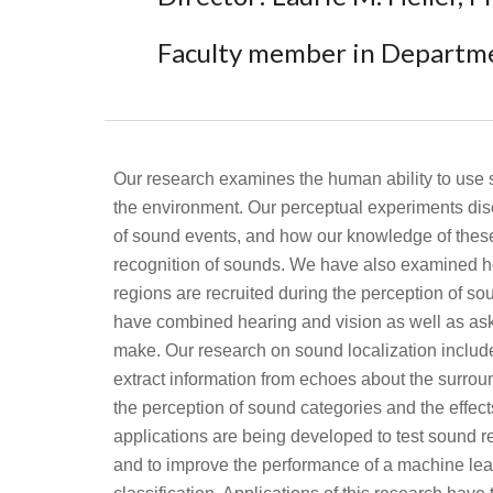
Faculty member in Departm
Our research examines the human ability to use
the environment. Our perceptual experiments disc
of sound events, and how our knowledge of these 
recognition of sounds. We have also examined h
regions are recruited during the perception of s
have combined hearing and vision as well as ask
make. Our research on sound localization included
extract information from echoes about the surro
the perception of sound categories and the effec
applications are being developed to test sound re
and to improve the performance of a machine lea