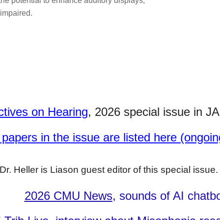
 the potential to enhance auditory displays,
 impaired.
ctives on Hearing
, 2026 special issue in
JA
papers in the issue are listed here (ongoin
Dr. Heller is Liason guest editor of this special issue
2026 C
MU News
, sounds of
AI chatb