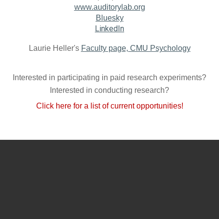
www.auditorylab.org
Bluesky
LinkedIn
Laurie Heller's
Faculty page, CMU Psychology
Interested in participating in paid research experiments?
Interested in conducting research?
Click here for a list of current opportunities!