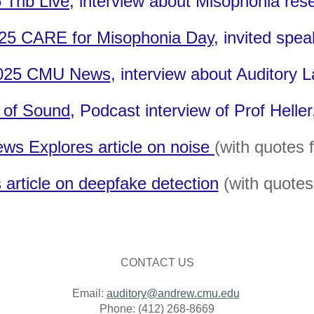
 Trib Live
, interview about Misophonia res
25 CARE for Misophonia Day
, invited spea
025 CMU News
,
interview about Auditory 
 of Sound
, Podcast interview of Prof Helle
ws Explores article on noise
(with quotes 
article on deepfake detection
(with quotes 
CONTACT US
Email:
auditory@andrew.cmu.edu
Phone: (412) 268-8669