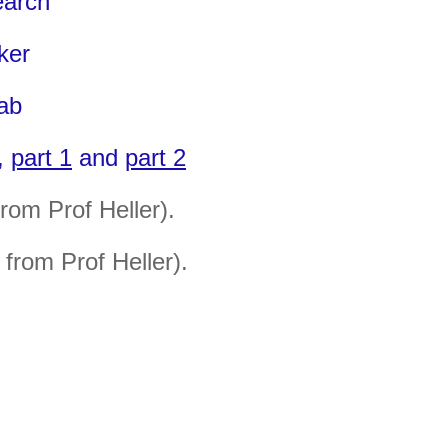
earch
ker
Lab
r,
part 1
and
part 2
from Prof Heller)
.
from Prof Heller).