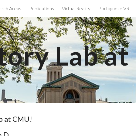
arch Areas
Publications
Virtual Reality
Portuguese VR
ip to main content
Skip to navigat
tory Lab a
ab at CMU!
h.D.